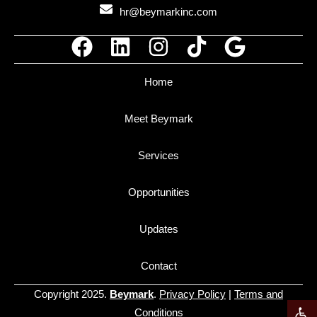
hr@beymarkinc.com
Home
Meet Beymark
Services
Opportunities
Updates
Contact
Copyright 2025.
Beymark
.
Privacy Policy
|
Terms and
Open t
Conditions