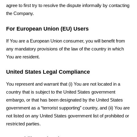
agree to first try to resolve the dispute informally by contacting
the Company.
For European Union (EU) Users
If You are a European Union consumer, you will benefit from
any mandatory provisions of the law of the country in which
You are resident.
United States Legal Compliance
You represent and warrant that (i) You are not located in a
country that is subject to the United States government
embargo, or that has been designated by the United States
government as a “terrorist supporting” country, and (ii) You are
not listed on any United States government list of prohibited or
restricted parties.