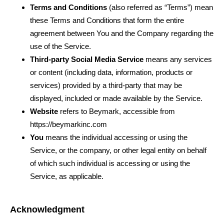
Terms and Conditions
(also referred as “Terms”) mean
these Terms and Conditions that form the entire
agreement between You and the Company regarding the
use of the Service.
Third-party Social Media Service
means any services
or content (including data, information, products or
services) provided by a third-party that may be
displayed, included or made available by the Service.
Website
refers to Beymark
,
accessible from
https://beymarkinc.com
You
means the individual accessing or using the
Service, or the company, or other legal entity on behalf
of which such individual is accessing or using the
Service, as applicable.
Acknowledgment