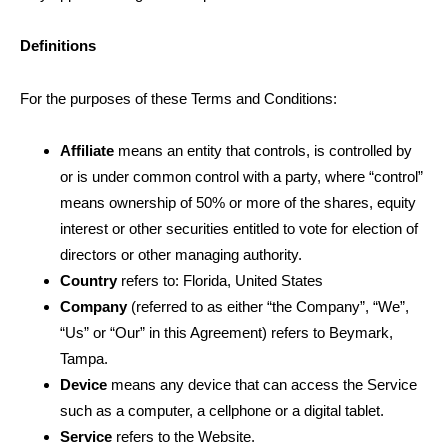
Definitions
For the purposes of these Terms and Conditions:
Affiliate
means an entity that controls, is controlled by
or is under common control with a party, where “control”
means ownership of 50% or more of the shares, equity
interest or other securities entitled to vote for election of
directors or other managing authority.
Country
refers to: Florida
, United States
Company
(referred to as either “the Company”, “We”,
“Us” or “Our” in this Agreement) refers to Beymark
,
Tampa
.
Device
means any device that can access the Service
such as a computer, a cellphone or a digital tablet.
Service
refers to the Website.