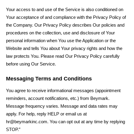
Your access to and use of the Service is also conditioned on
Your acceptance of and compliance with the Privacy Policy of
the Company. Our Privacy Policy describes Our policies and
procedures on the collection, use and disclosure of Your
personal information when You use the Application or the
Website and tells You about Your privacy rights and how the
law protects You. Please read Our Privacy Policy carefully
before using Our Service.
Messaging Terms and Conditions
You agree to receive informational messages (appointment
reminders, account notifications, etc.) from Beymark
.
Message frequency varies. Message and data rates may
apply. For help, reply HELP or email us at
hr@beymarkinc.com
. You can opt out at any time by replying
STOP.”