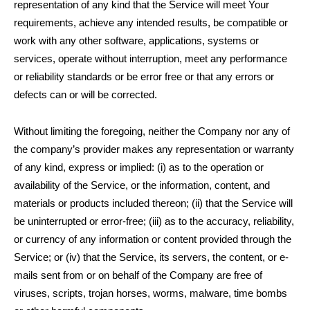
representation of any kind that the Service will meet Your
requirements, achieve any intended results, be compatible or
work with any other software, applications, systems or
services, operate without interruption, meet any performance
or reliability standards or be error free or that any errors or
defects can or will be corrected.
Without limiting the foregoing, neither the Company nor any of
the company’s provider makes any representation or warranty
of any kind, express or implied: (i) as to the operation or
availability of the Service, or the information, content, and
materials or products included thereon; (ii) that the Service will
be uninterrupted or error-free; (iii) as to the accuracy, reliability,
or currency of any information or content provided through the
Service; or (iv) that the Service, its servers, the content, or e-
mails sent from or on behalf of the Company are free of
viruses, scripts, trojan horses, worms, malware, time bombs