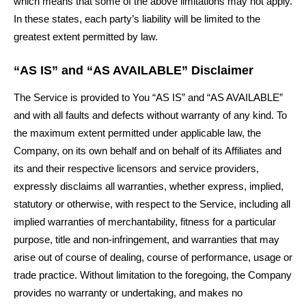
which means that some of the above limitations may not apply.
In these states, each party’s liability will be limited to the
greatest extent permitted by law.
“AS IS” and “AS AVAILABLE” Disclaimer
The Service is provided to You “AS IS” and “AS AVAILABLE”
and with all faults and defects without warranty of any kind. To
the maximum extent permitted under applicable law, the
Company, on its own behalf and on behalf of its Affiliates and
its and their respective licensors and service providers,
expressly disclaims all warranties, whether express, implied,
statutory or otherwise, with respect to the Service, including all
implied warranties of merchantability, fitness for a particular
purpose, title and non-infringement, and warranties that may
arise out of course of dealing, course of performance, usage or
trade practice. Without limitation to the foregoing, the Company
provides no warranty or undertaking, and makes no