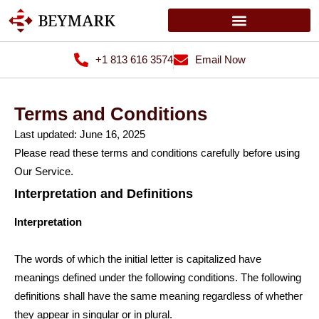
+1 813 616 3574
Email Now
Terms and Conditions
Last updated: June 16, 2025
Please read these terms and conditions carefully before using
Our Service.
Interpretation and Definitions
Interpretation
The words of which the initial letter is capitalized have
meanings defined under the following conditions. The following
definitions shall have the same meaning regardless of whether
they appear in singular or in plural.