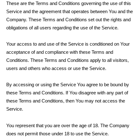
These are the Terms and Conditions governing the use of this
Service and the agreement that operates between You and the
Company. These Terms and Conditions set out the rights and
obligations of all users regarding the use of the Service.
Your access to and use of the Service is conditioned on Your
acceptance of and compliance with these Terms and
Conditions. These Terms and Conditions apply to all visitors,
users and others who access or use the Service.
By accessing or using the Service You agree to be bound by
these Terms and Conditions. If You disagree with any part of
these Terms and Conditions, then You may not access the
Service.
You represent that you are over the age of 18. The Company
does not permit those under 18 to use the Service.