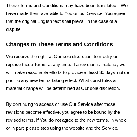
These Terms and Conditions may have been translated if We
have made them available to You on our Service. You agree
that the original English text shall prevail in the case of a
dispute.
Changes to These Terms and Conditions
We reserve the right, at Our sole discretion, to modify or
replace these Terms at any time. If a revision is material, we
will make reasonable efforts to provide at least 30 days’ notice
prior to any new terms taking effect. What constitutes a
material change will be determined at Our sole discretion.
By continuing to access or use Our Service after those
revisions become effective, you agree to be bound by the
revised terms. If You do not agree to the new terms, in whole
or in part, please stop using the website and the Service.