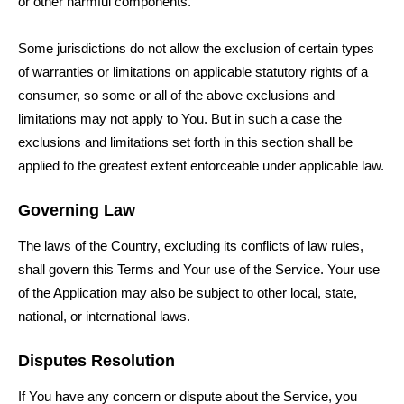
or other harmful components.
Some jurisdictions do not allow the exclusion of certain types
of warranties or limitations on applicable statutory rights of a
consumer, so some or all of the above exclusions and
limitations may not apply to You. But in such a case the
exclusions and limitations set forth in this section shall be
applied to the greatest extent enforceable under applicable law.
Governing Law
The laws of the Country, excluding its conflicts of law rules,
shall govern this Terms and Your use of the Service. Your use
of the Application may also be subject to other local, state,
national, or international laws.
Disputes Resolution
If You have any concern or dispute about the Service, you