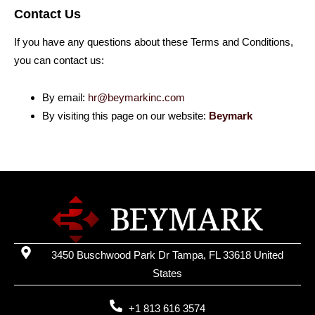
Contact Us
If you have any questions about these Terms and Conditions,
you can contact us:
By email:
hr@beymarkinc.com
By visiting this page on our website:
Beymark
3450 Buschwood Park Dr Tampa, FL 33618 United
States
+1 813 616 3574