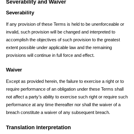
Severability and Waiver
Severability
If any provision of these Terms is held to be unenforceable or
invalid, such provision will be changed and interpreted to
accomplish the objectives of such provision to the greatest
extent possible under applicable law and the remaining
provisions will continue in full force and effect.
Waiver
Except as provided herein, the failure to exercise a right or to
require performance of an obligation under these Terms shall
not affect a party’s ability to exercise such right or require such
performance at any time thereafter nor shall the waiver of a
breach constitute a waiver of any subsequent breach.
Translation Interpretation