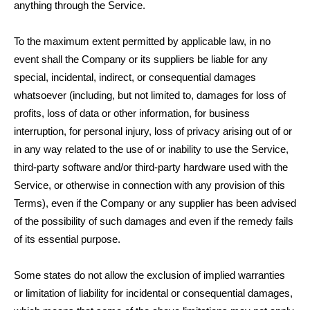
anything through the Service.
To the maximum extent permitted by applicable law, in no
event shall the Company or its suppliers be liable for any
special, incidental, indirect, or consequential damages
whatsoever (including, but not limited to, damages for loss of
profits, loss of data or other information, for business
interruption, for personal injury, loss of privacy arising out of or
in any way related to the use of or inability to use the Service,
third-party software and/or third-party hardware used with the
Service, or otherwise in connection with any provision of this
Terms), even if the Company or any supplier has been advised
of the possibility of such damages and even if the remedy fails
of its essential purpose.
Some states do not allow the exclusion of implied warranties
or limitation of liability for incidental or consequential damages,