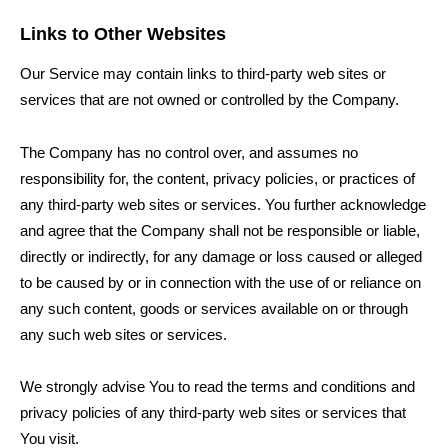
Links to Other Websites
Our Service may contain links to third-party web sites or
services that are not owned or controlled by the Company.
The Company has no control over, and assumes no
responsibility for, the content, privacy policies, or practices of
any third-party web sites or services. You further acknowledge
and agree that the Company shall not be responsible or liable,
directly or indirectly, for any damage or loss caused or alleged
to be caused by or in connection with the use of or reliance on
any such content, goods or services available on or through
any such web sites or services.
We strongly advise You to read the terms and conditions and
privacy policies of any third-party web sites or services that
You visit.