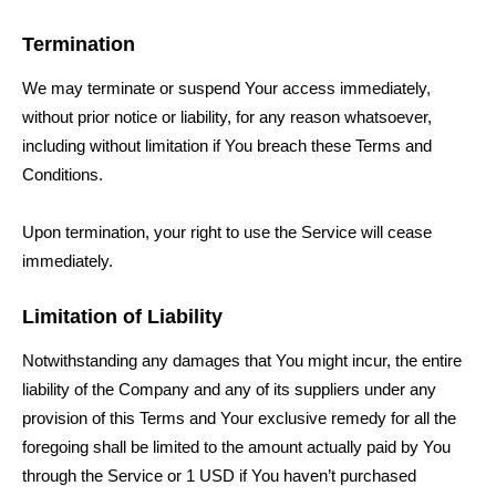
Termination
We may terminate or suspend Your access immediately,
without prior notice or liability, for any reason whatsoever,
including without limitation if You breach these Terms and
Conditions.
Upon termination, your right to use the Service will cease
immediately.
Limitation of Liability
Notwithstanding any damages that You might incur, the entire
liability of the Company and any of its suppliers under any
provision of this Terms and Your exclusive remedy for all the
foregoing shall be limited to the amount actually paid by You
through the Service or 1 USD if You haven’t purchased